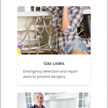
Gas Leaks
Emergency detection and repair
work to prevent dangers.