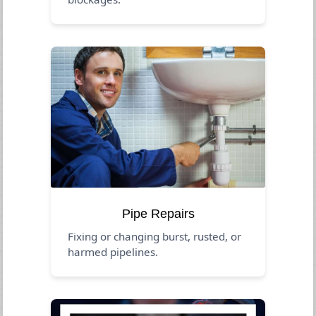
Pipe Repairs
Fixing or changing burst, rusted, or
harmed pipelines.