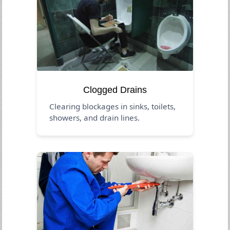
Clogged Drains
Clearing blockages in sinks, toilets,
showers, and drain lines.