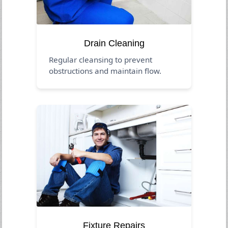
Drain Cleaning
Regular cleansing to prevent
obstructions and maintain flow.
Fixture Repairs