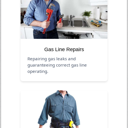
Gas Line Repairs
Repairing gas leaks and
guaranteeing correct gas line
operating.