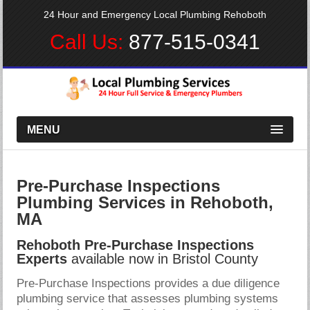
24 Hour and Emergency Local Plumbing Rehoboth
Call Us:
877-515-0341
MENU
Pre-Purchase Inspections
Plumbing Services in Rehoboth,
MA
Rehoboth Pre-Purchase Inspections
Experts
available now in Bristol County
Pre-Purchase Inspections provides a due diligence
plumbing service that assesses plumbing systems