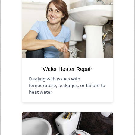
Water Heater Repair
Dealing with issues with
temperature, leakages, or failure to
heat water.