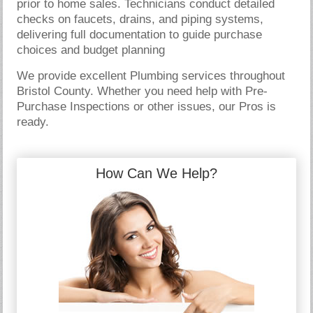
prior to home sales. Technicians conduct detailed
checks on faucets, drains, and piping systems,
delivering full documentation to guide purchase
choices and budget planning
We provide excellent Plumbing services throughout
Bristol County. Whether you need help with Pre-
Purchase Inspections or other issues, our Pros is
ready.
How Can We Help?