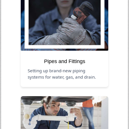
Pipes and Fittings
Setting up brand-new piping
systems for water, gas, and drain.