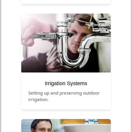
Irrigation Systems
Setting up and preserving outdoor
irrigation.