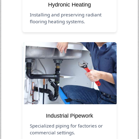
Hydronic Heating
Installing and preserving radiant
flooring heating systems.
Industrial Pipework
Specialized piping for factories or
commercial settings.