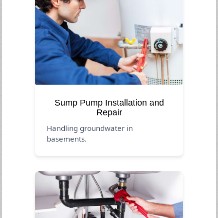
Sump Pump Installation and
Repair
Handling groundwater in
basements.