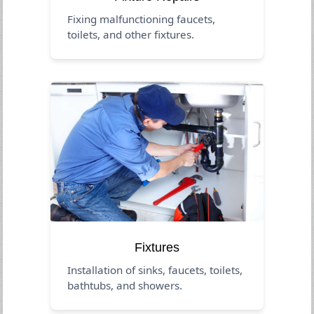
Fixing malfunctioning faucets,
toilets, and other fixtures.
Fixtures
Installation of sinks, faucets, toilets,
bathtubs, and showers.