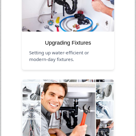
Upgrading Fixtures
Setting up water-efficient or
modern-day fixtures.