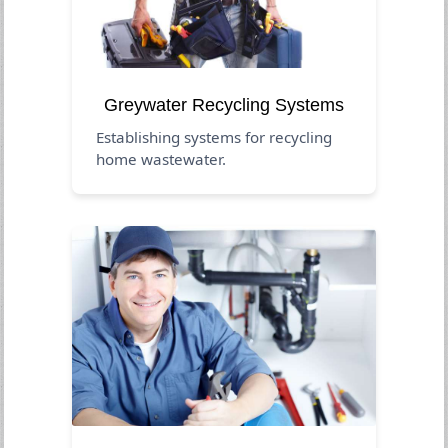
Greywater Recycling Systems
Establishing systems for recycling
home wastewater.