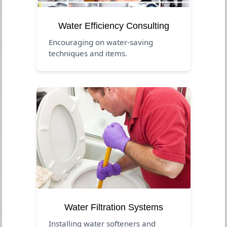
Water Efficiency Consulting
Encouraging on water-saving
techniques and items.
Water Filtration Systems
Installing water softeners and