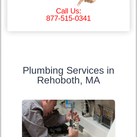
Call Us:
877-515-0341
Plumbing Services in
Rehoboth, MA