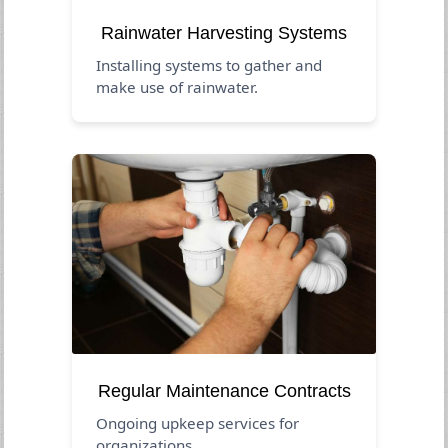
Rainwater Harvesting Systems
Installing systems to gather and
make use of rainwater.
Regular Maintenance Contracts
Ongoing upkeep services for
organizations.