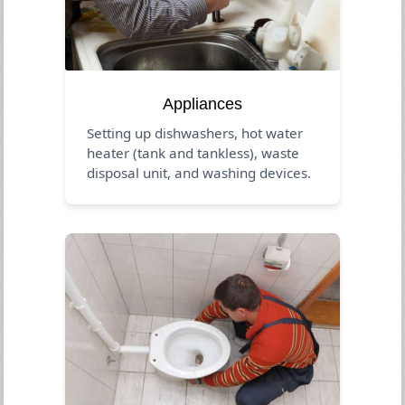
Appliances
Setting up dishwashers, hot water
heater (tank and tankless), waste
disposal unit, and washing devices.