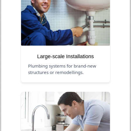
Large-scale Installations
Plumbing systems for brand-new
structures or remodellings.