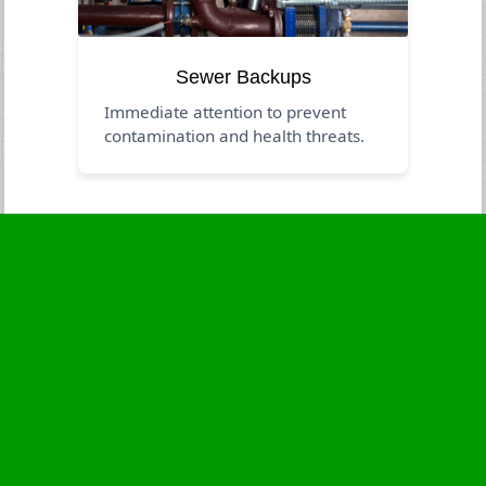
Sewer Backups
Immediate attention to prevent
contamination and health threats.
Business Hours
Monday
24 - 7
Tuesday
24 - 7
Wednesday
24 - 7
Thursday
24 - 7
Friday
24 - 7