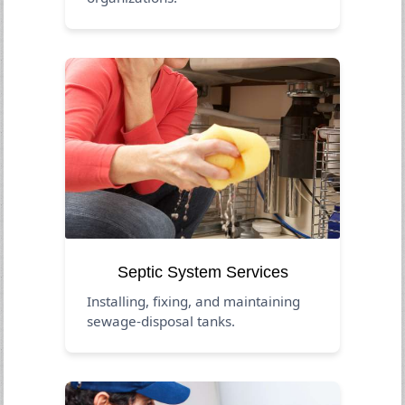
Septic System Services
Installing, fixing, and maintaining
sewage-disposal tanks.