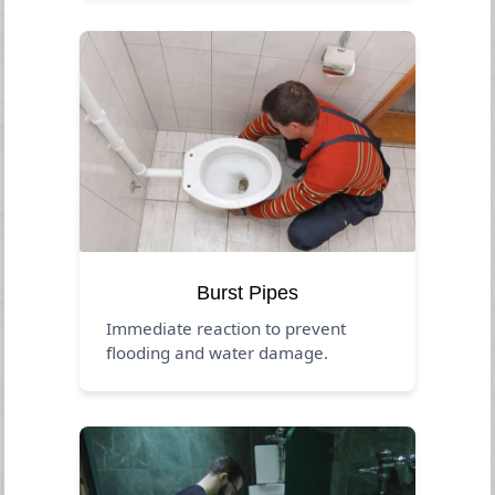
Burst Pipes
Immediate reaction to prevent
flooding and water damage.