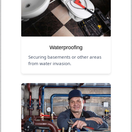
Waterproofing
Securing basements or other areas
from water invasion.