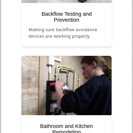
Backflow Testing and
Prevention
Making sure backflow avoidance
devices are working properly.
Bathroom and Kitchen
Remodeling