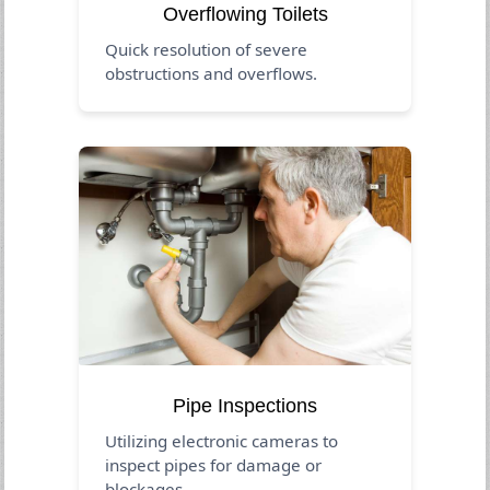
Overflowing Toilets
Quick resolution of severe
obstructions and overflows.
Pipe Inspections
Utilizing electronic cameras to
inspect pipes for damage or
blockages.