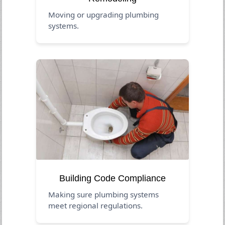
Moving or upgrading plumbing
systems.
Building Code Compliance
Making sure plumbing systems
meet regional regulations.