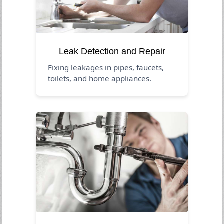
Leak Detection and Repair
Fixing leakages in pipes, faucets,
toilets, and home appliances.