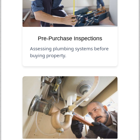
Pre-Purchase Inspections
Assessing plumbing systems before
buying property.