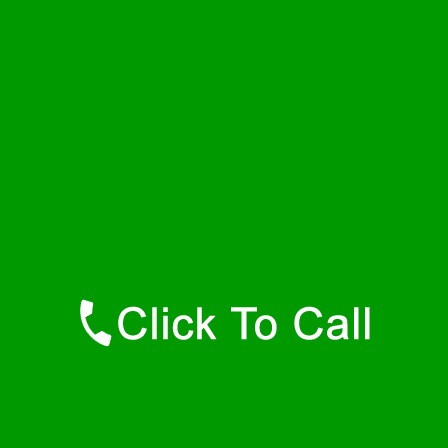
Saturday
24 - 7
Sunday
24 - 7
Contact Details
Rehoboth Plumbers
877-515-0341
https://247-plumbers-rehoboth-ma.savannahwaterheaters.com
Find Us Online
Like Us On Facebook
Follow Us On Twitter
Find Us on LinkedIn
Our Youtube Channel