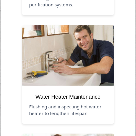
purification systems.
Water Heater Maintenance
Flushing and inspecting hot water
heater to lengthen lifespan.