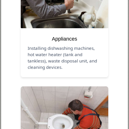
Appliances
Installing dishwashing machines,
hot water heater (tank and
tankless), waste disposal unit, and
cleaning devices.