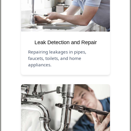
Leak Detection and Repair
Repairing leakages in pipes,
faucets, toilets, and home
appliances.