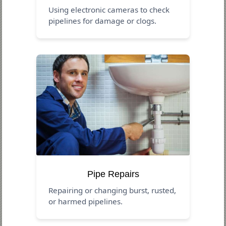
Using electronic cameras to check
pipelines for damage or clogs.
Pipe Repairs
Repairing or changing burst, rusted,
or harmed pipelines.