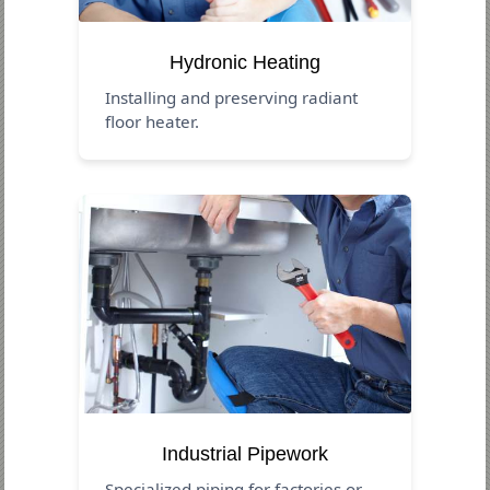
Hydronic Heating
Installing and preserving radiant
floor heater.
Industrial Pipework
Specialized piping for factories or