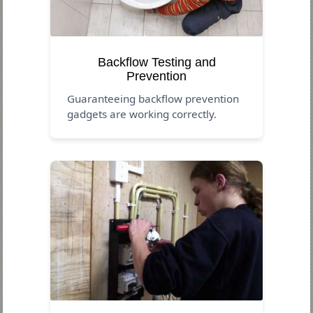
Backflow Testing and
Prevention
Guaranteeing backflow prevention
gadgets are working correctly.