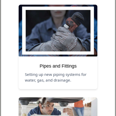
Pipes and Fittings
Setting up new piping systems for
water, gas, and drainage.