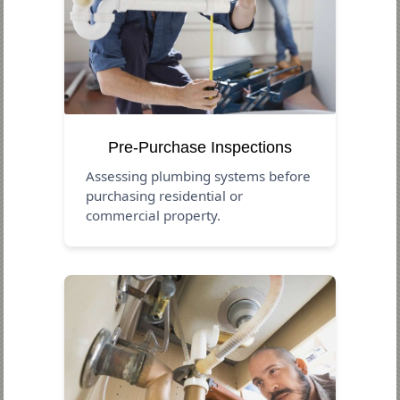
Pre-Purchase Inspections
Assessing plumbing systems before
purchasing residential or
commercial property.