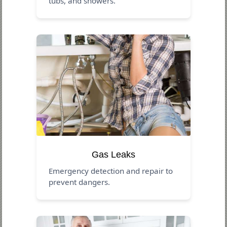
tubs, and showers.
Gas Leaks
Emergency detection and repair to
prevent dangers.