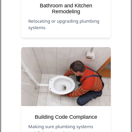
Bathroom and Kitchen
Remodeling
Relocating or upgrading plumbing
systems.
Building Code Compliance
Making sure plumbing systems