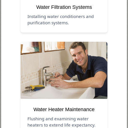
Water Filtration Systems
Installing water conditioners and
purification systems.
Water Heater Maintenance
Flushing and examining water
heaters to extend life expectancy.