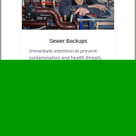
Sewer Backups
Immediate attention to prevent
contamination and health threats.
Business Hours
Monday
24 - 7
Tuesday
24 - 7
Wednesday
24 - 7