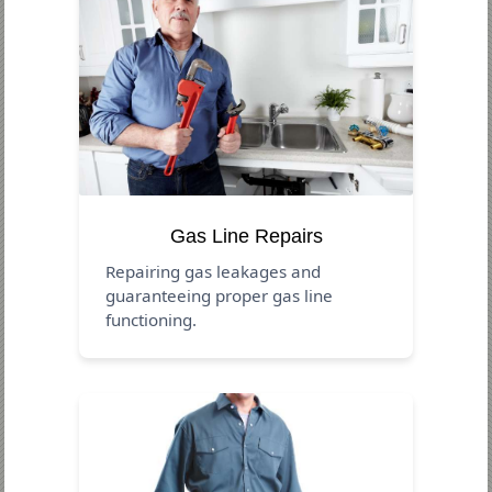
Gas Line Repairs
Repairing gas leakages and
guaranteeing proper gas line
functioning.