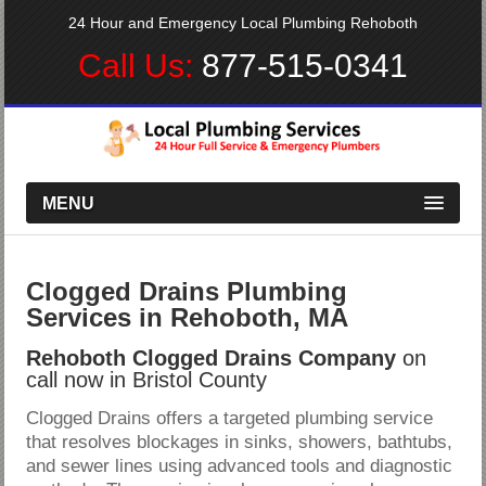
24 Hour and Emergency Local Plumbing Rehoboth
Call Us:
877-515-0341
MENU
Clogged Drains Plumbing
Services in Rehoboth, MA
Rehoboth Clogged Drains Company
on
call now in Bristol County
Clogged Drains offers a targeted plumbing service
that resolves blockages in sinks, showers, bathtubs,
and sewer lines using advanced tools and diagnostic