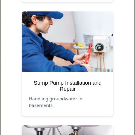
Sump Pump Installation and
Repair
Handling groundwater in
basements.