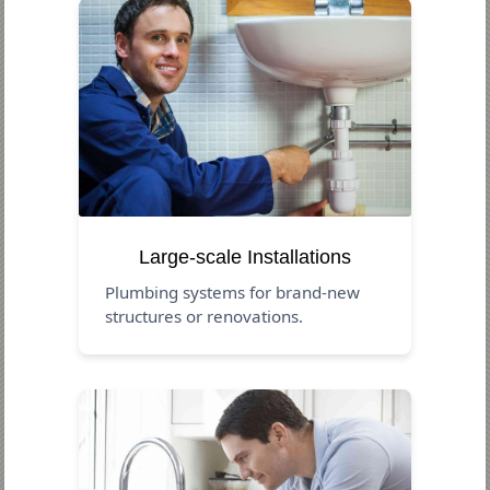
Large-scale Installations
Plumbing systems for brand-new
structures or renovations.