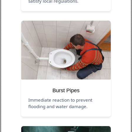
satisfy local regulations.
Burst Pipes
Immediate reaction to prevent
flooding and water damage.