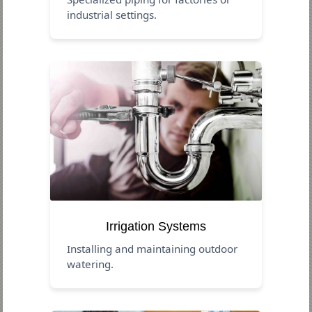
industrial settings.
Irrigation Systems
Installing and maintaining outdoor
watering.