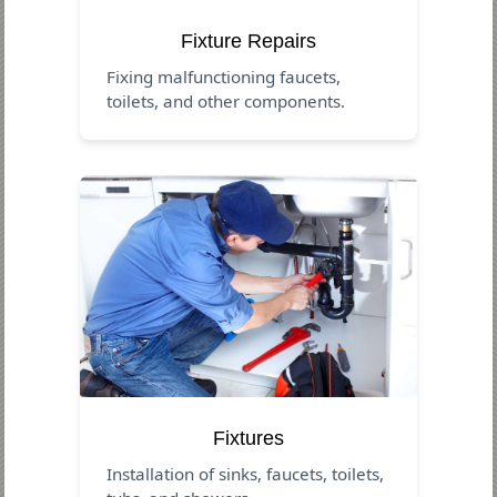
Fixture Repairs
Fixing malfunctioning faucets,
toilets, and other components.
Fixtures
Installation of sinks, faucets, toilets,