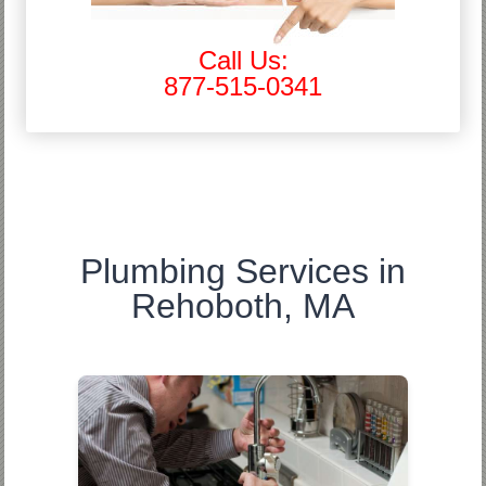
Call Us:
877-515-0341
Plumbing Services in
Rehoboth, MA