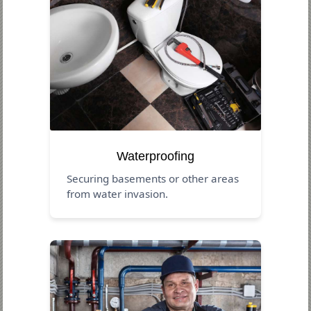
Waterproofing
Securing basements or other areas
from water invasion.