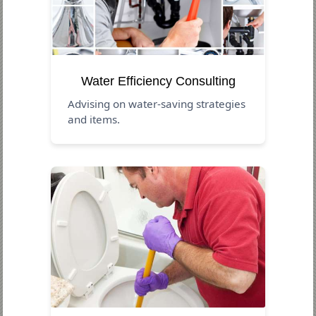
Water Efficiency Consulting
Advising on water-saving strategies
and items.