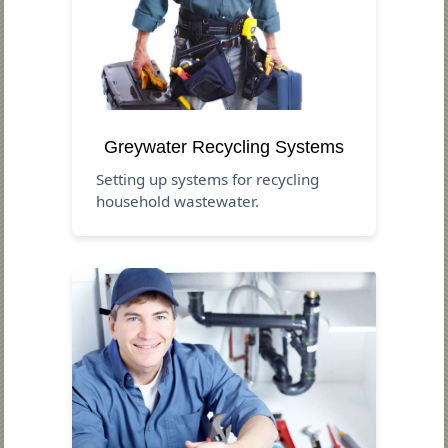
Greywater Recycling Systems
Setting up systems for recycling
household wastewater.