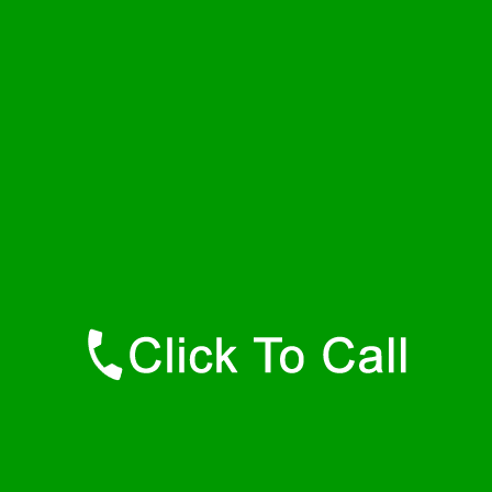
Thursday
24 - 7
Friday
24 - 7
Saturday
24 - 7
Sunday
24 - 7
Contact Details
Rehoboth Plumbers
877-515-0341
https://247-plumbers-rehoboth-ma.savannahwaterheaters.com
Find Us Online
Like Us On Facebook
Follow Us On Twitter