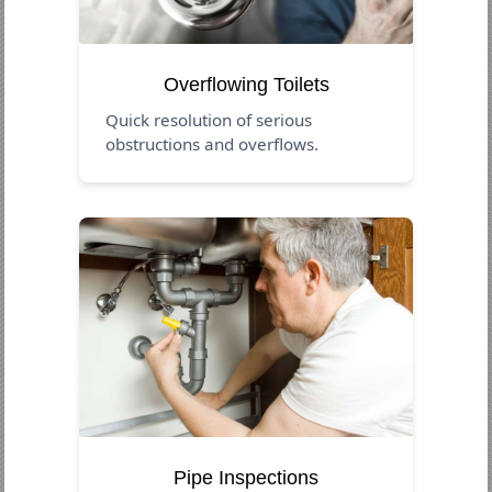
Overflowing Toilets
Quick resolution of serious
obstructions and overflows.
Pipe Inspections