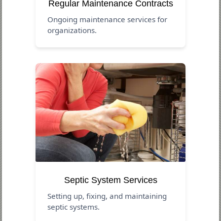
Regular Maintenance Contracts
Ongoing maintenance services for
organizations.
Septic System Services
Setting up, fixing, and maintaining
septic systems.