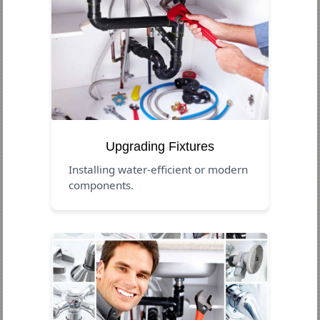
Upgrading Fixtures
Installing water-efficient or modern
components.