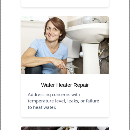
Water Heater Repair
Addressing concerns with
temperature level, leaks, or failure
to heat water.