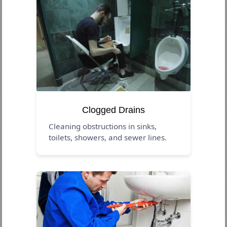
Clogged Drains
Cleaning obstructions in sinks,
toilets, showers, and sewer lines.