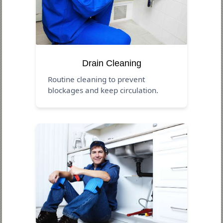
Drain Cleaning
Routine cleaning to prevent
blockages and keep circulation.