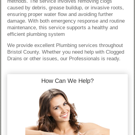
methods. The service involves removing clogs
caused by debris, grease buildup, or invasive roots,
ensuring proper water flow and avoiding further
damage. With both emergency response and routine
maintenance, this service supports a healthy and
efficient plumbing system
We provide excellent Plumbing services throughout
Bristol County. Whether you need help with Clogged
Drains or other issues, our Professionals is ready.
How Can We Help?