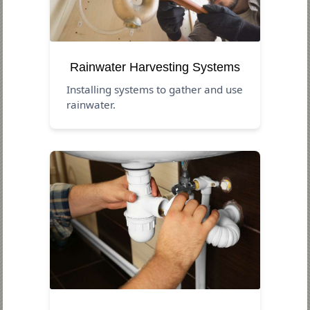
Rainwater Harvesting Systems
Installing systems to gather and use
rainwater.