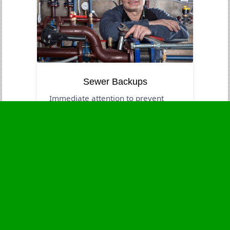
Sewer Backups
Immediate attention to prevent
contamination and health risks.
Business Hours
Monday
24 - 7
Tuesday
24 - 7