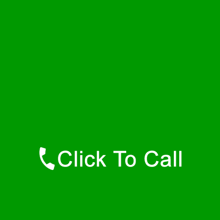
Wednesday
24 - 7
Thursday
24 - 7
Friday
24 - 7
Saturday
24 - 7
Sunday
24 - 7
Contact Details
Rehoboth Plumbers
877-515-0341
https://247-plumbers-rehoboth-ma.savannahwaterheaters.com
Find Us Online
Like Us On Facebook