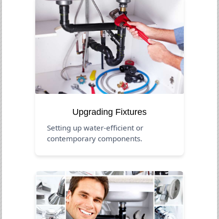
Upgrading Fixtures
Setting up water-efficient or
contemporary components.