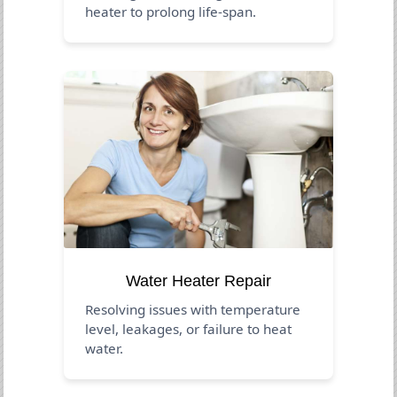
heater to prolong life-span.
Water Heater Repair
Resolving issues with temperature
level, leakages, or failure to heat
water.