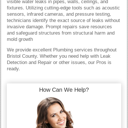
visible water leaks in pipes, walls, ceilings, and
fixtures. Utilizing cutting-edge tools such as acoustic
sensors, infrared cameras, and pressure testing,
technicians identify the exact source of leaks without
invasive damage. Prompt repairs save resources
and safeguard structures from structural harm and
mold growth
We provide excellent Plumbing services throughout
Bristol County. Whether you need help with Leak
Detection and Repair or other issues, our Pros is
ready.
How Can We Help?