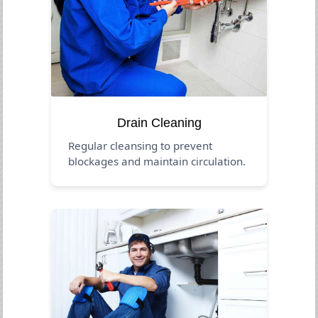
Drain Cleaning
Regular cleansing to prevent
blockages and maintain circulation.