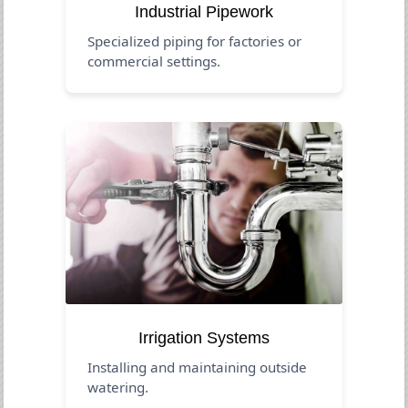
Industrial Pipework
Specialized piping for factories or
commercial settings.
Irrigation Systems
Installing and maintaining outside
watering.