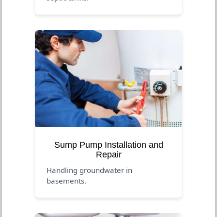
Sump Pump Installation and
Repair
Handling groundwater in
basements.