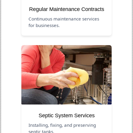
Regular Maintenance Contracts
Continuous maintenance services
for businesses.
Septic System Services
Installing, fixing, and preserving
septic tanks.