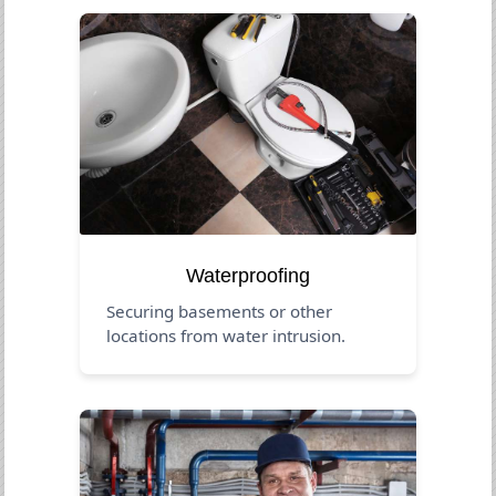
Waterproofing
Securing basements or other
locations from water intrusion.