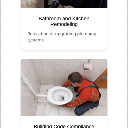
Bathroom and Kitchen
Remodeling
Relocating or upgrading plumbing
systems.
Building Code Compliance