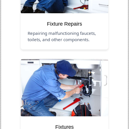
Fixture Repairs
Repairing malfunctioning faucets,
toilets, and other components.
Fixtures