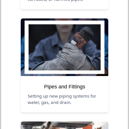
Pipes and Fittings
Setting up new piping systems for
water, gas, and drain.