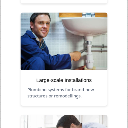
Large-scale Installations
Plumbing systems for brand-new
structures or remodellings.