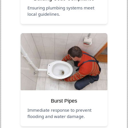
Ensuring plumbing systems meet
local guidelines.
Burst Pipes
Immediate response to prevent
flooding and water damage.