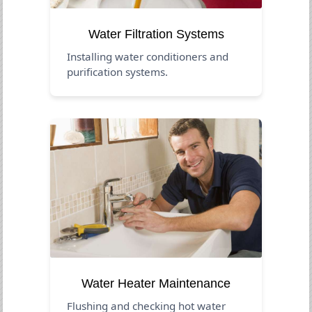
Water Filtration Systems
Installing water conditioners and
purification systems.
Water Heater Maintenance
Flushing and checking hot water