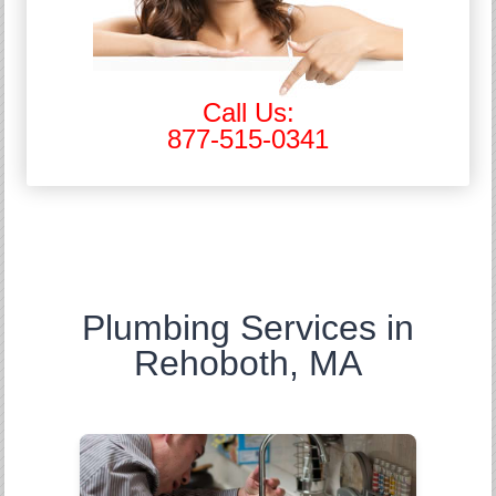
Call Us:
877-515-0341
Plumbing Services in
Rehoboth, MA