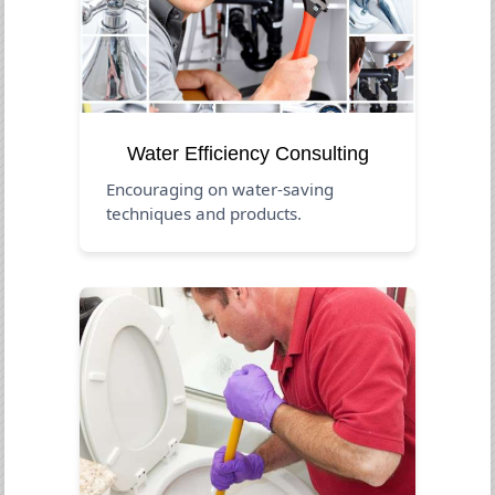
Water Efficiency Consulting
Encouraging on water-saving
techniques and products.