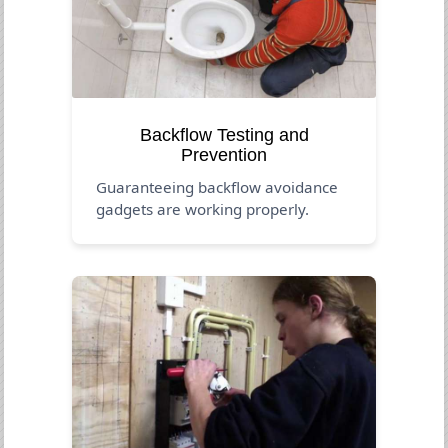
Backflow Testing and
Prevention
Guaranteeing backflow avoidance
gadgets are working properly.