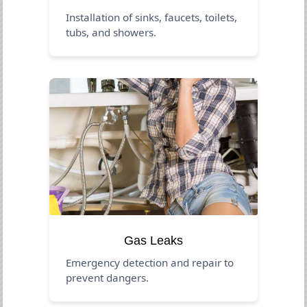
Installation of sinks, faucets, toilets,
tubs, and showers.
Gas Leaks
Emergency detection and repair to
prevent dangers.