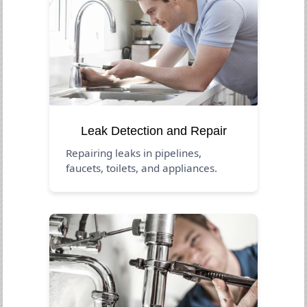
Leak Detection and Repair
Repairing leaks in pipelines,
faucets, toilets, and appliances.