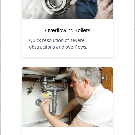
Overflowing Toilets
Quick resolution of severe
obstructions and overflows.