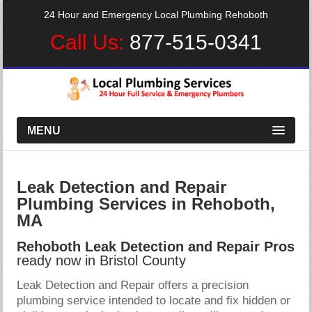
24 Hour and Emergency Local Plumbing Rehoboth
Call Us:
877-515-0341
MENU
Leak Detection and Repair
Plumbing Services in Rehoboth,
MA
Rehoboth Leak Detection and Repair Pros
ready now in Bristol County
Leak Detection and Repair offers a precision
plumbing service intended to locate and fix hidden or