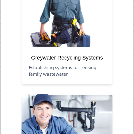
Greywater Recycling Systems
Establishing systems for reusing
family wastewater.