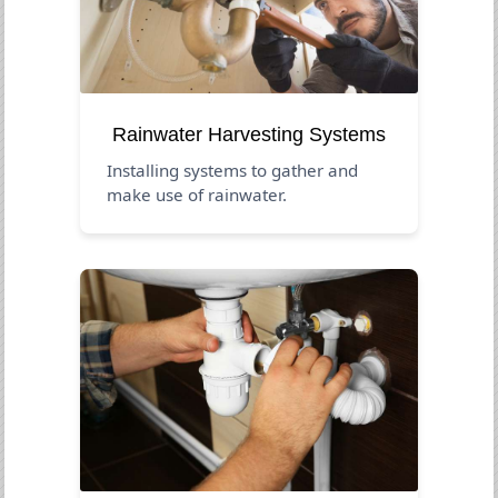
Rainwater Harvesting Systems
Installing systems to gather and
make use of rainwater.