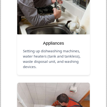
Appliances
Setting up dishwashing machines,
water heaters (tank and tankless),
waste disposal unit, and washing
devices.