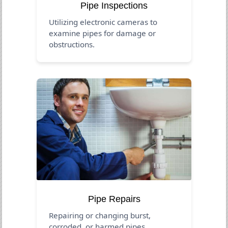
Pipe Inspections
Utilizing electronic cameras to
examine pipes for damage or
obstructions.
Pipe Repairs
Repairing or changing burst,
corroded, or harmed pipes.