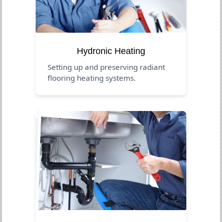
Hydronic Heating
Setting up and preserving radiant
flooring heating systems.