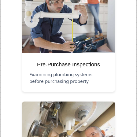
Pre-Purchase Inspections
Examining plumbing systems
before purchasing property.