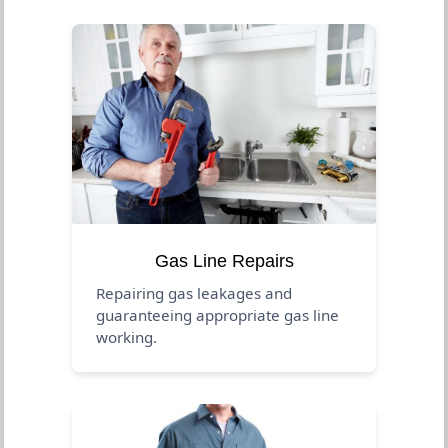
Gas Line Repairs
Repairing gas leakages and
guaranteeing appropriate gas line
working.