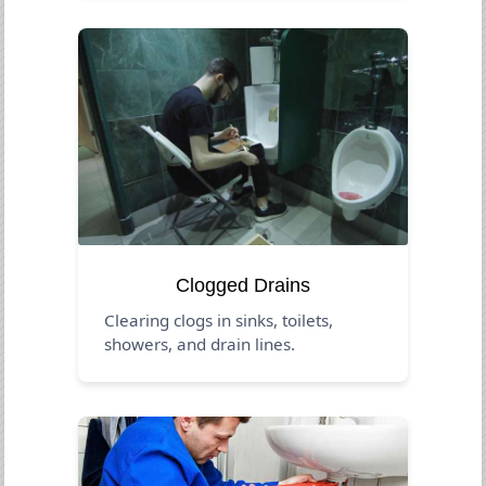
Clogged Drains
Clearing clogs in sinks, toilets,
showers, and drain lines.